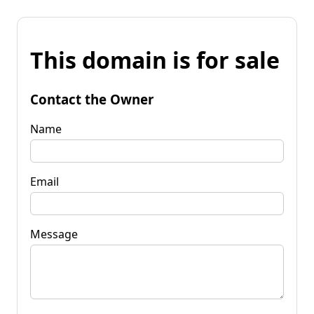
This domain is for sale
Contact the Owner
Name
Email
Message