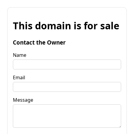
This domain is for sale
Contact the Owner
Name
Email
Message