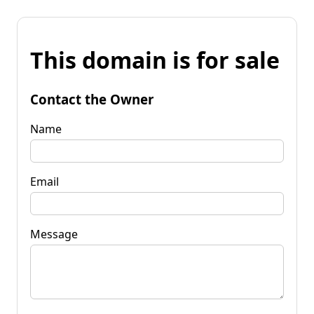
This domain is for sale
Contact the Owner
Name
Email
Message