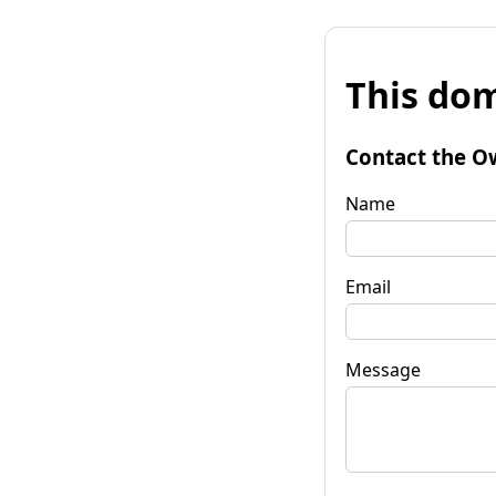
This dom
Contact the O
Name
Email
Message