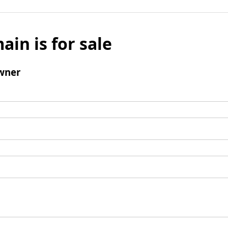
ain is for sale
wner