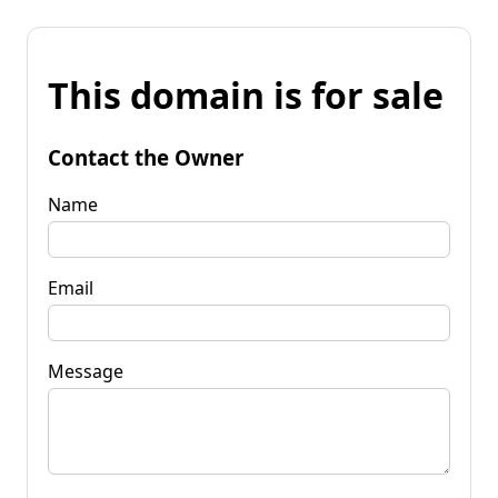
This domain is for sale
Contact the Owner
Name
Email
Message