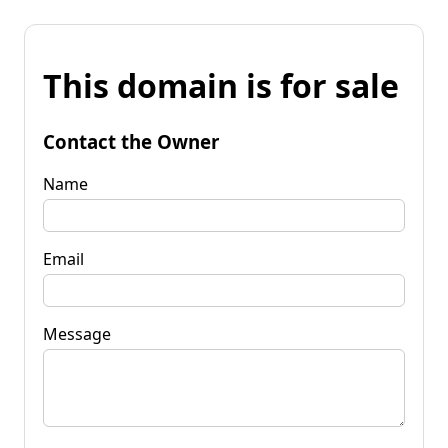
This domain is for sale
Contact the Owner
Name
Email
Message